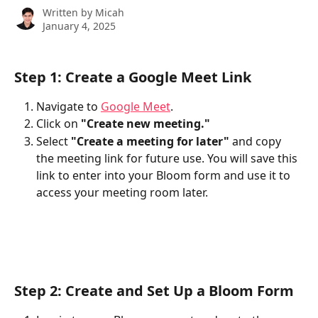
Written by
Micah
January 4, 2025
Step 1: Create a Google Meet Link
Navigate to 
Google Meet
.
Click on 
"Create new meeting."
Select 
"Create a meeting for later"
 and copy 
the meeting link for future use. You will save this 
link to enter into your Bloom form and use it to 
access your meeting room later. 
Step 2: Create and Set Up a Bloom Form