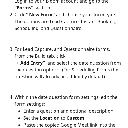
Log in to your Bloom account and go to the 
"Forms"
 section.
Click 
" New Form"
 and choose your form type. 
The options are Lead Capture, Instant Booking, 
Scheduling, and Questionnaire. 
For Lead Capture, and Questionnaire forms, 
from the Build tab, click 
"
+ Add Entry"
  and select the date question from 
the question options. (For Scheduling forms the 
question will already be added by default)
Within the date question form settings, edit the 
form settings:
Enter a question and optional description 
Set the 
Location
 to 
Custom
Paste the copied Google Meet link into the 