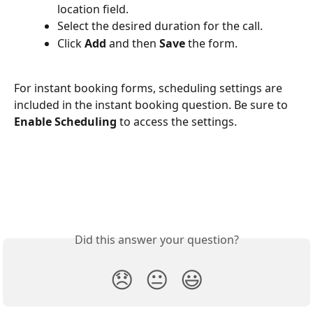
location field.
Select the desired duration for the call.
Click 
Add
 and then 
Save
 the form.
For instant booking forms, scheduling settings are 
included in the instant booking question. Be sure to 
Enable Scheduling
 to access the settings. 
Did this answer your question?
😞
😐
😃