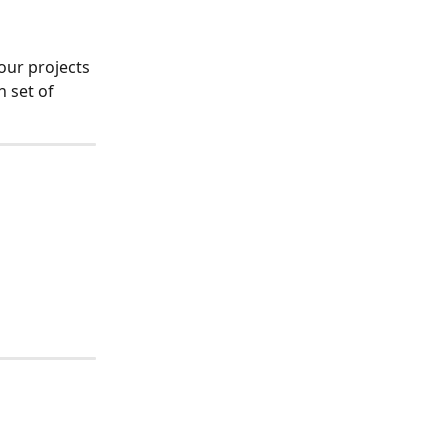
our projects 
 set of 