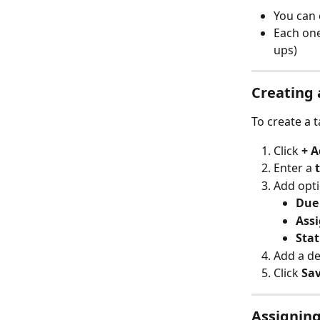
You can 
Each one
ups)
Creating 
To create a t
Click 
+ A
Enter a 
Add opti
Due
Ass
Sta
Add a de
Click 
Sa
Assigning