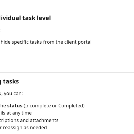
ividual task level
:
hide specific tasks from the client portal
 tasks
k, you can:
he 
status
 (Incomplete or Completed)
ils at any time
criptions and attachments
r reassign as needed