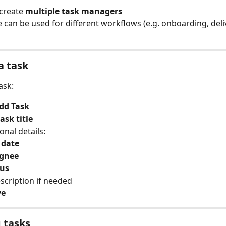
create 
multiple task managers
 can be used for different workflows (e.g. onboarding, deliv
a task
ask:
dd Task
task title
onal details:
 date
ignee
tus
scription if needed
ve
 tasks