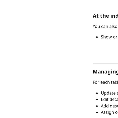
At the ind
You can also
Show or 
Managing
For each tas
Update t
Edit deta
Add des
Assign o