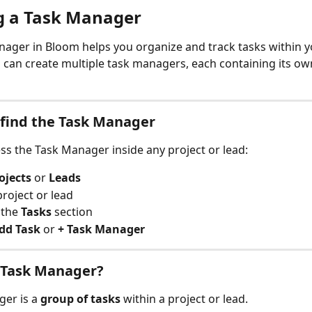
g a Task Manager
ager in Bloom helps you organize and track tasks within y
u can create multiple task managers, each containing its own
find the Task Manager
ss the Task Manager inside any project or lead:
ojects
 or 
Leads
roject or lead
 the 
Tasks
 section
dd Task
 or 
+ Task Manager
 Task Manager?
er is a 
group of tasks
 within a project or lead.