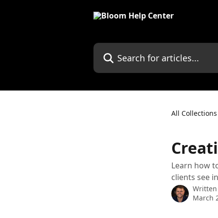
Skip to main content
Search for articles...
All Collections
Creat
Learn how to
clients see in
Written
March 2