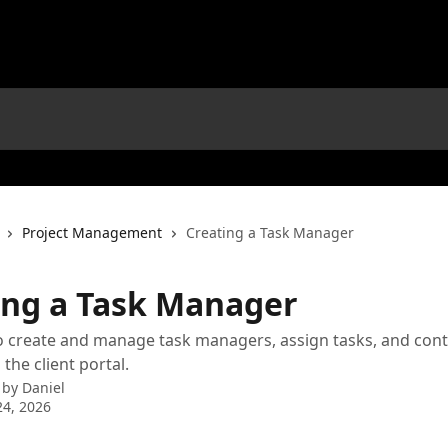
Project Management
Creating a Task Manager
ing a Task Manager
 create and manage task managers, assign tasks, and cont
 the client portal.
 by
Daniel
4, 2026