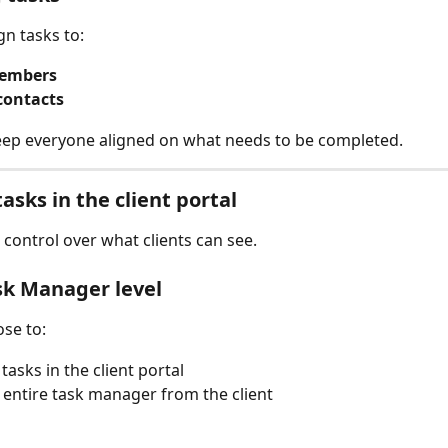
gn tasks to:
embers
contacts 
eep everyone aligned on what needs to be completed.
asks in the client portal
 control over what clients can see.
sk Manager level
se to:
tasks in the client portal
 entire task manager from the client