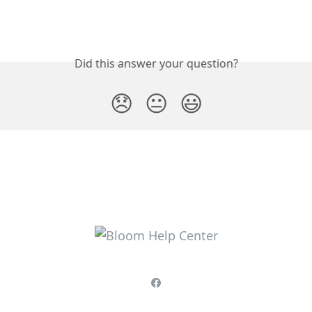
Did this answer your question?
😞
😐
😃