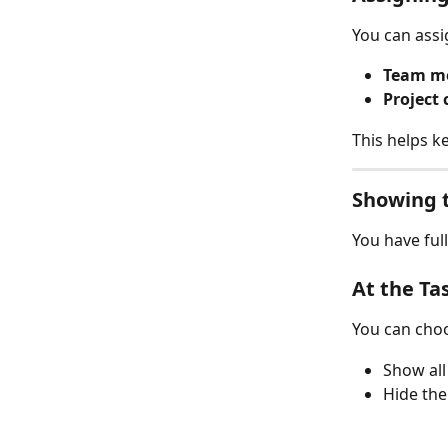
You can assi
Team m
Project 
This helps k
Showing t
You have full
At the Ta
You can choo
Show all 
Hide the