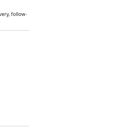
ery, follow-