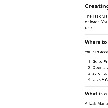
Creatin
The Task Man
or leads. Yo
tasks.
Where to 
You can acce
Go to 
Pr
Open a p
Scroll to
Click 
+ A
What is a
A Task Manag