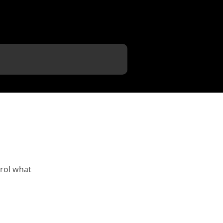
rol what