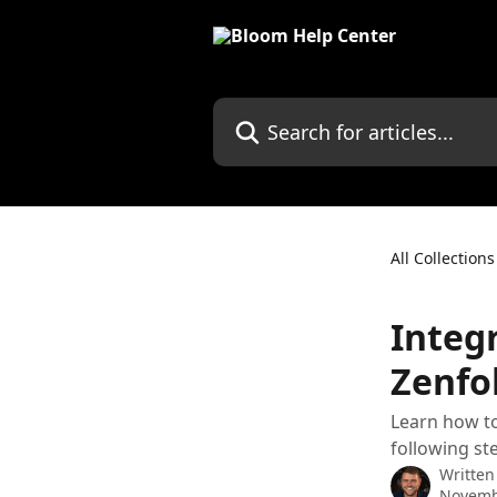
Skip to main content
Search for articles...
All Collections
Integ
Zenfol
Learn how to
following st
Written
Novemb