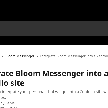
Bloom Messenger
Integrate Bloom Messenger into a Zenfoli
rate Bloom Messenger into 
io site
 integrate your personal chat widget into a Zenfolio site wi
eps:
 by
Daniel
er 2, 2023