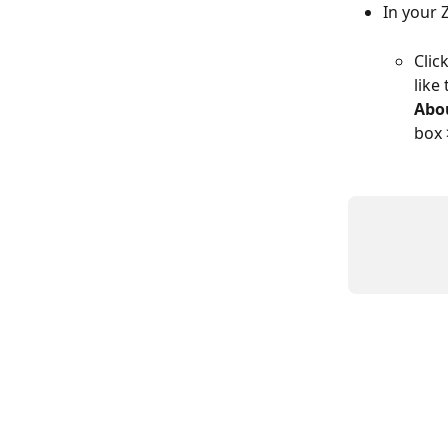
In your 
Click
like
Abo
box 