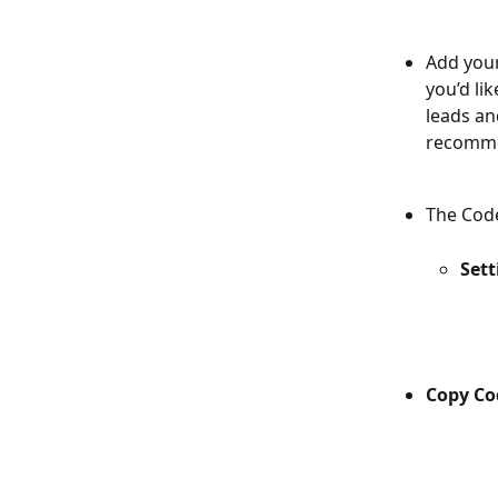
Add your
you’d li
leads an
recommen
The Code
Sett
Copy Co