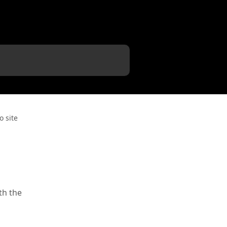
o site
a
th the