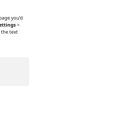
page you’d 
Settings
 > 
the text 