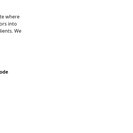
te where 
ors into 
ients. We 
Code