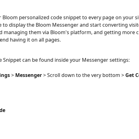
 Bloom personalized code snippet to every page on your si
ke to display the Bloom Messenger and start converting visit
d managing them via Bloom's platform, and getting more cl
d having it on all pages.
 Snippet can be found inside your Messenger settings:
ings 
> 
Messenger 
> Scroll down to the very bottom > 
Get 
de