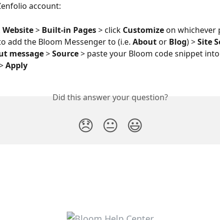
Zenfolio account: 
 
Website
 > 
Built-in Pages
 > click 
Customize
 on whichever 
 to add the Bloom Messenger to (i.e. 
About
 or 
Blog
) > 
Site 
ut message
 > 
Source
 > paste your Bloom code snippet into 
> 
Apply
Did this answer your question?
😞
😐
😃