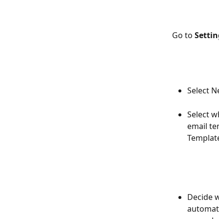
Go to 
Setti
Select 
Select w
email te
Template
Decide w
automate