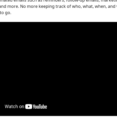
mated emails such as reminders, follow-up emails, marketi
and more. No more keeping track of who, what, when, and 
to go.