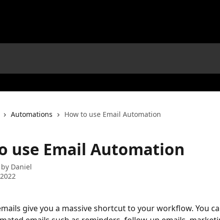
Automations
How to use Email Automation
o use Email Automation
 by
Daniel
 2022
ails give you a massive shortcut to your workflow. You ca