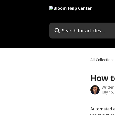
Skip to main content
Search for articles...
All Collections
How t
Written
July 15,
Automated em