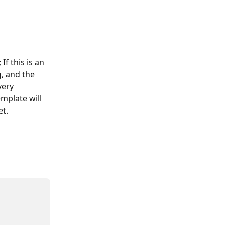
f this is an 
, and the 
very 
mplate will 
et.