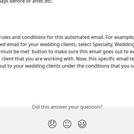
ays before or after, etc.
rules and conditions for this automated email. For example; I
d email for your wedding clients, select Specialty, Wedding
es must be met' button to make sure this email goes out to e
client that you are working with. Now, this specific email te
out to your wedding clients under the conditions that you s
Did this answer your question?
😞
😐
😃