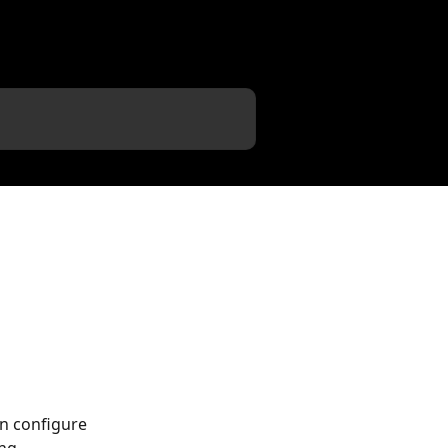
n configure 