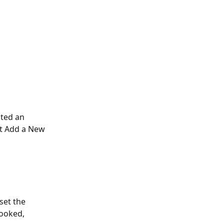
ated an 
ct Add a New 
set the 
booked, 