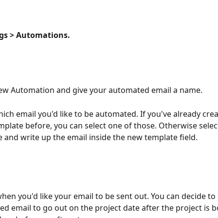
ngs > Automations.
New Automation and give your automated email a name.
hich email you'd like to be automated. If you've already cre
mplate before, you can select one of those. Otherwise sele
 and write up the email inside the new template field.
hen you'd like your email to be sent out. You can decide to 
d email to go out on the project date after the project is 