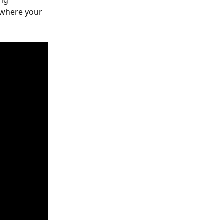
ng 
where your 