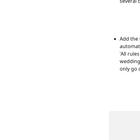
several d
Add the 
automate
'All rul
wedding 
only go 