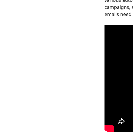
various auto
campaigns, 
emails need 