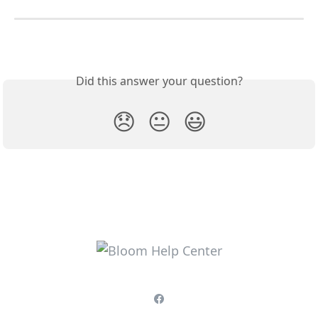
Did this answer your question?
😞
😐
😃