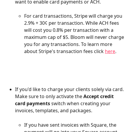
want to enable card payments or ACH.
For card transactions, Stripe will charge you 
2.9% + 30¢ per transaction. While ACH fees 
will cost you 0.8% per transaction with a 
maximum cap of $5. Bloom will never charge 
you for any transactions. To learn more 
about Stripe's transaction fees click 
here
.
If you'd like to charge your clients solely via card. 
Make sure to only activate the 
Accept credit 
card payments 
switch when creating your 
invoices, templates, and packages. 
If you have sent invoices with Square, the 
payment will go into your Square account. 