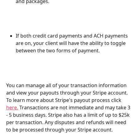
and packages. 
If both credit card payments and ACH payments 
are on, your client will have the ability to toggle 
between the two forms of payment.
You can manage all of your transaction information 
and view your payouts through your Stripe account. 
To learn more about Stripe's payout process click 
here.
 Transactions are not immediate and may take 3 
- 5 business days. Stripe also has a limit of up to $25k 
per transaction. Any disputes and refunds will need 
to be processed through your Stripe account.