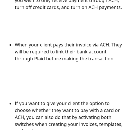
you wish to only receive payment through ACH, 
turn off credit cards, and turn on ACH payments.
When your client pays their invoice via ACH. They 
will be required to link their bank account 
through Plaid before making the transaction.
If you want to give your client the option to 
choose whether they want to pay with a card or 
ACH, you can also do that by activating both 
switches when creating your invoices, templates, 