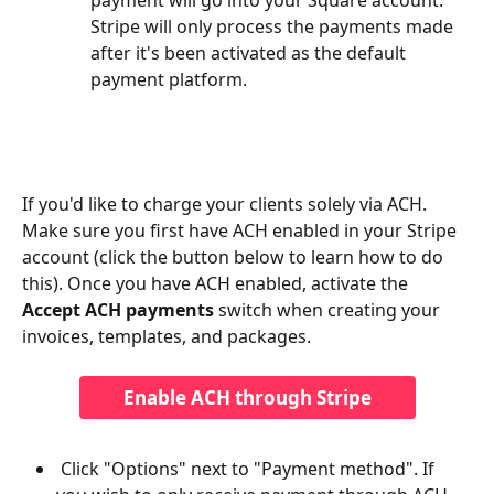
Stripe will only process the payments made 
after it's been activated as the default 
payment platform.
If you'd like to charge your clients solely via ACH. 
Make sure you first have ACH enabled in your Stripe 
account (click the button below to learn how to do 
this). Once you have ACH enabled, activate the 
Accept ACH payments 
switch when creating your 
invoices, templates, and packages. 
Enable ACH through Stripe
 Click "Options" next to "Payment method". If 