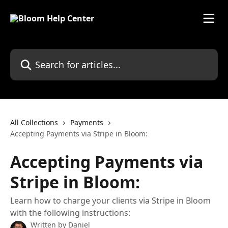
Skip to main content
Search for articles...
All Collections
Payments
Accepting Payments via Stripe in Bloom:
Accepting Payments via
Stripe in Bloom:
Learn how to charge your clients via Stripe in Bloom
with the following instructions:
Written by
Daniel