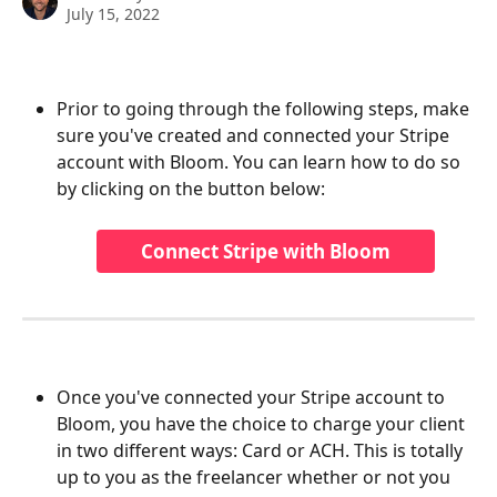
July 15, 2022
Prior to going through the following steps, make 
sure you've created and connected your Stripe 
account with Bloom. You can learn how to do so 
by clicking on the button below:
Connect Stripe with Bloom
Once you've connected your Stripe account to 
Bloom, you have the choice to charge your client 
in two different ways: Card or ACH. This is totally 
up to you as the freelancer whether or not you 