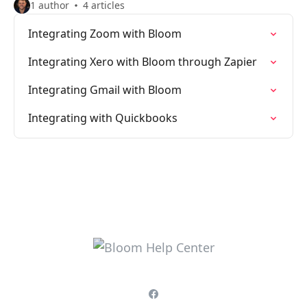
1 author
4 articles
Integrating Zoom with Bloom
Integrating Xero with Bloom through Zapier
Integrating Gmail with Bloom
Integrating with Quickbooks