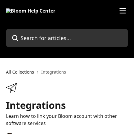
Skip to main content
Search for articles...
All Collections
Integrations
Integrations
Learn how to link your Bloom account with other
software services